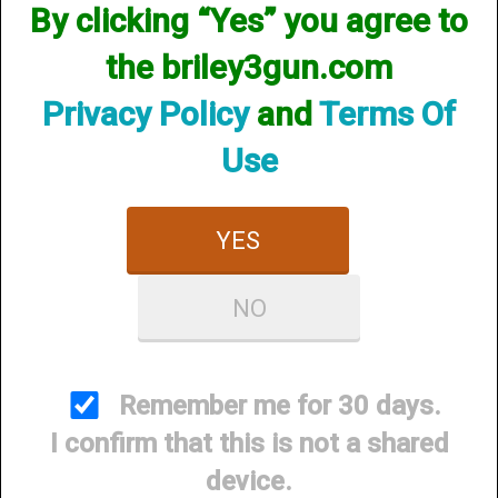
By clicking “Yes” you agree to
Items per Page
the briley3gun.com
Privacy Policy
and
Terms Of
Use
YES
Briley 3Gun Choke -
Briley 3Gun Choke - Crio
NO
Mobil Choke
Plus
$89.95
$89.95
Remember me for 30 days.
I confirm that this is not a shared
device.