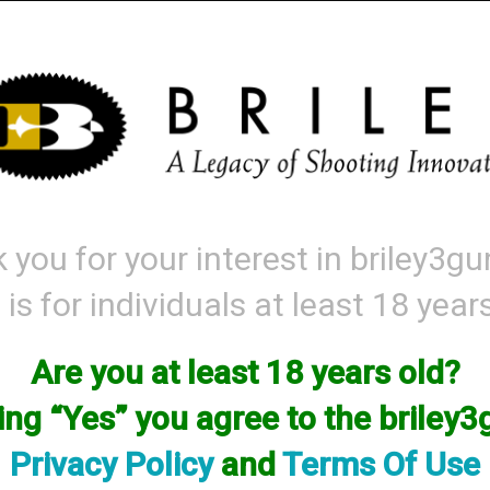
Mattarelli
Parts and Accessories
Range Gear
Labor & Price List
 you for your interest in briley3g
 is for individuals at least 18 year
sories
→ Briley 3Gun Choke - Crio Plus (Backbore)
Are you at least 18 years old?
Briley 3Gun Choke - Crio Plus (Backbore
king “Yes” you agree to the briley
Options:
Privacy Policy
and
Terms Of Use
SKU:3GBCP33IC