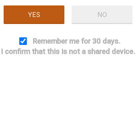
Price:
$89.95
YES
NO
Quantity
ADD TO CART
ADD TO WISHLIST
Remember me for 30 days.
I confirm that this is not a shared device.
2" extended choke, QPQ and laser engraved, the ULTIMA
Case and accessories not included.
Only for use with BRILEY PERFORMANCE .733 BAC