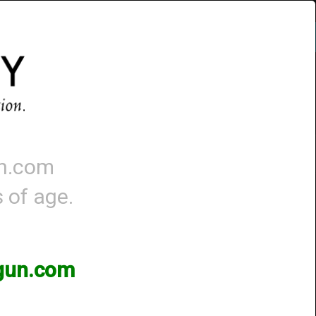
Account
-
0 - Items
QUICK ORDER
un.com
s of age.
)
3gun.com