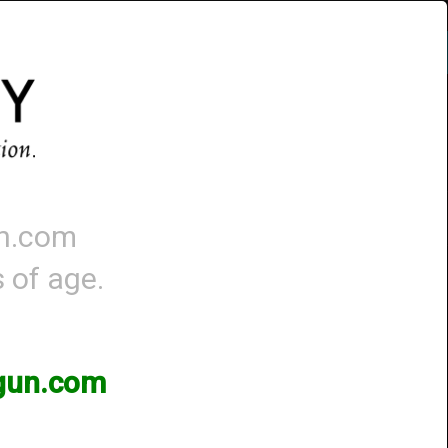
Account
-
0 - Items
QUICK ORDER
un.com
s of age.
 Page
3gun.com