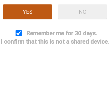
YES
NO
Remember me for 30 days.
etta Tactical Carbon
I confirm that this is not a shared device.
ber Magazine Cover
$99.95