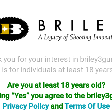
Mattarelli
Parts and Accessories
Range Gear
Labor & Price List
 you for your interest in briley3g
 is for individuals at least 18 year
roduct matching: handguard
ort By
Items per
Are you at least 18 years old?
king “Yes” you agree to the briley
Privacy Policy
and
Terms Of Use