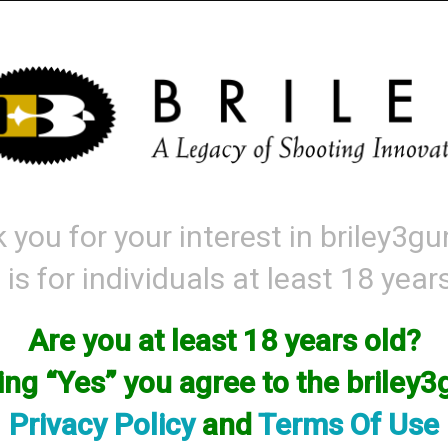
Mattarelli
Parts and Accessories
Range Gear
Labor & Price List
 you for your interest in briley3g
roducts matching: handguard
 is for individuals at least 18 year
ort By
Items per
Are you at least 18 years old?
king “Yes” you agree to the briley
Privacy Policy
and
Terms Of Use