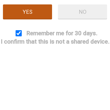
YES
NO
ndguard Screw and
Briley 3Gun M-LOK
Briley 
Remember me for 30 days.
nch Pack - Includes
Handguard - Beretta
Handguar
I confirm that this is not a shared device.
Shipping
A300 Patrol / A300
1301 (Comp
Ultima Comp
/ A40
$9.99
$350.00
$3
tage Saver Adapter