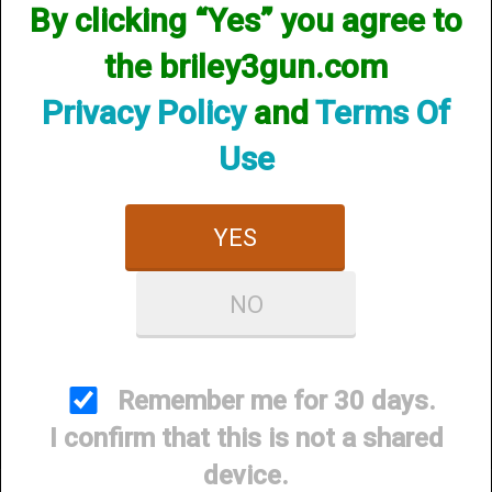
By clicking “Yes” you agree to
Items per Page
the briley3gun.com
Privacy Policy
and
Terms Of
Use
YES
Briley 3Gun M-LOK
NO
Handguard - Beretta
1301 (Comp or Tactical) /
A400 Xtreme
Remember me for 30 days.
$350.00
I confirm that this is not a shared
device.