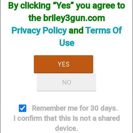
By clicking “Yes” you agree to
the briley3gun.com
Privacy Policy
and
Terms Of
Use
YES
Briley Gunsmithing Concierge
NO
Price:
$0.00
Remember me for 30 days.
I confirm that this is not a shared
device.