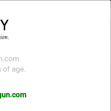
Account
-
0 - Items
QUICK ORDER
un.com
s of age.
3gun.com