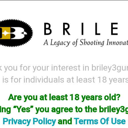
Mattarelli
Parts and Accessories
Range Gear
Labor & Price List
 you for your interest in briley3g
 is for individuals at least 18 year
Are you at least 18 years old?
king “Yes” you agree to the briley
Privacy Policy
and
Terms Of Use