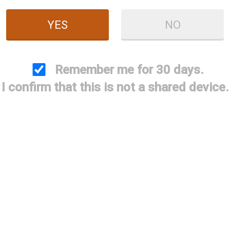
YES
NO
Remember me for 30 days.
I confirm that this is not a shared device.