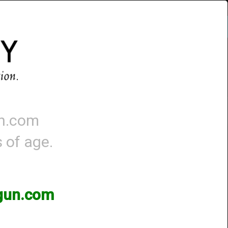
Account
-
0 - Items
QUICK ORDER
un.com
s of age.
3gun.com