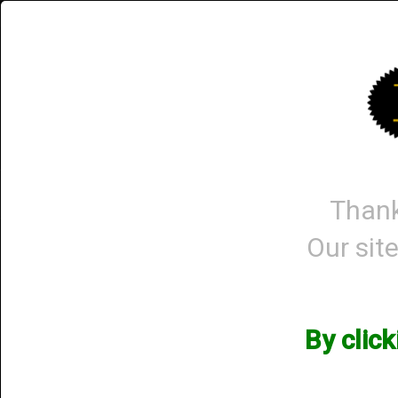
Briley.com
Gunsmithing
Showroom
3Gun
Home
3Gun Chokes
Gun Packages
Thank
Our site
Shop All Categories
→ Knives and Lights
Knives and Lights
By clic